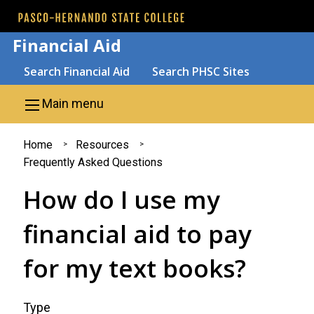
Skip to main content
Financial Aid
Search
Search Financial Aid
Search PHSC Sites
Main menu
You
Home
Resources
Frequently Asked Questions
are
How do I use my
here
financial aid to pay
for my text books?
Type