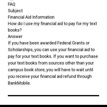
FAQ
Subject
Financial Aid Information
How do I use my financial aid to pay for my text
books?
Answer
If you have been awarded Federal Grants or
Scholarships, you can use your financial aid to
pay for your text books. If you want to purchase
your text books from sources other than your
campus book store, you will have to wait until
you receive your financial aid refund through
BankMobile.