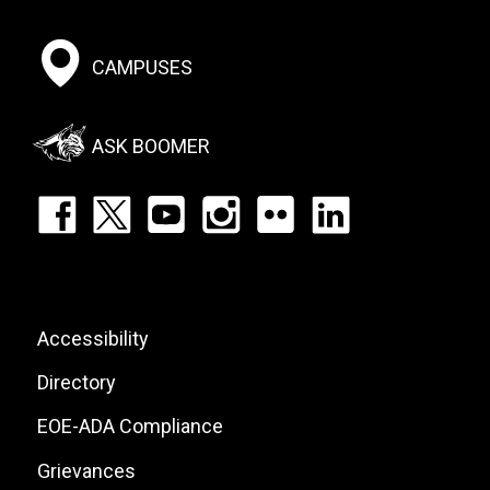
Footer:
CAMPUSES
Social
Menu
ASK BOOMER
Footer:
Social
Icons
List
Footer:
Accessibility
Site
Directory
Links
EOE-ADA Compliance
Grievances