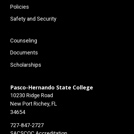
Policies
Safety and Security
Footer:
Counseling
Local
Documents
Site
Scholarships
Links
Pasco-Hernando State College
10230 Ridge Road
New Port Richey, FL
34654
727-847-2727
SACSCOC Accreditation